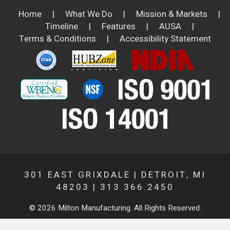
Home
|
What We Do
|
Mission & Markets
|
Timeline
|
Features
|
AUSA
|
Terms & Conditions
|
Accessibility Statement
301 EAST GRIXDALE | DETROIT, MI
48203 | 313.366.2450
© 2026 Milton Manufacturing. All Rights Reserved.