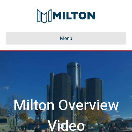
Menu
Milton Overview
Video