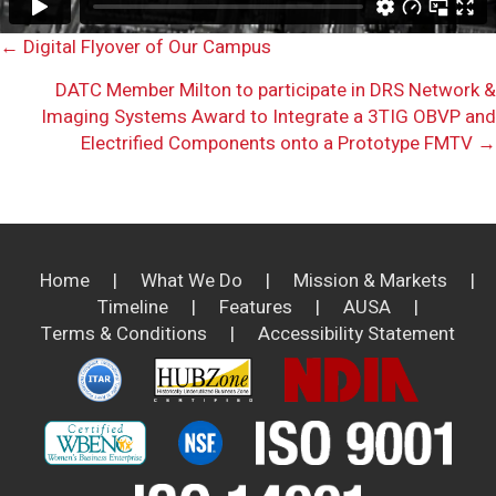
Posts
← Digital Flyover of Our Campus
DATC Member Milton to participate in DRS Network &
navigation
Imaging Systems Award to Integrate a 3TIG OBVP and
Electrified Components onto a Prototype FMTV →
Home
|
What We Do
|
Mission & Markets
|
Timeline
|
Features
|
AUSA
|
Terms & Conditions
|
Accessibility Statement